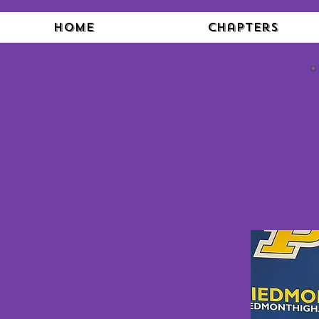
Home
Chapters