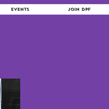
Events
Join DPF