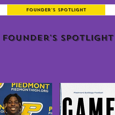
Founder's Spotlight
Founder's spotlight